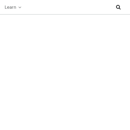
Learn