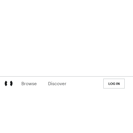
Browse
Discover
LOG IN
LEARN
Pricing