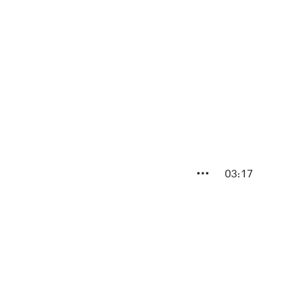
03:17