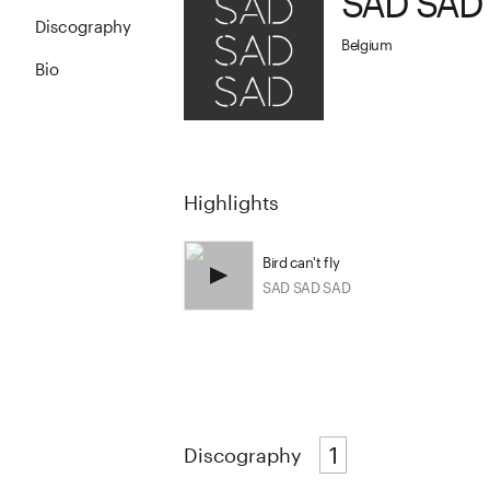
SAD SAD
Discography
Belgium
Bio
Highlights
Bird can't fly
SAD SAD SAD
1
Discography