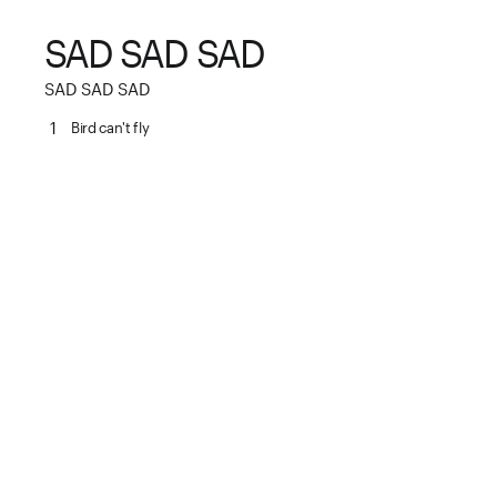
SAD SAD SAD
SAD SAD SAD
1
Bird can't fly