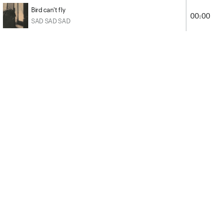
Bird can't fly
00:00
SAD SAD SAD