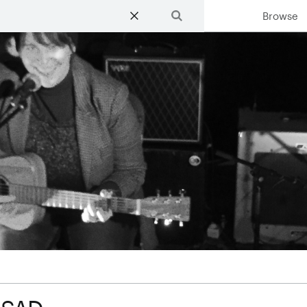
Browse
Search