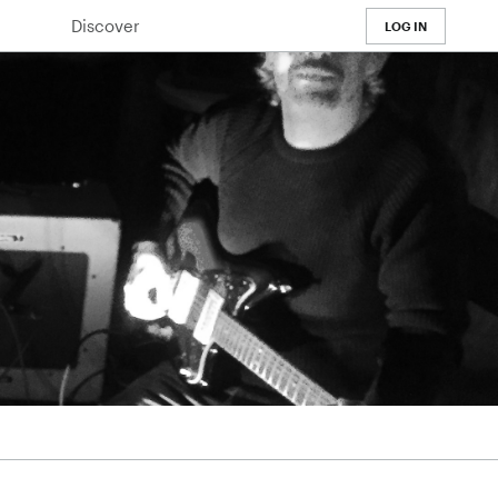
Discover
LOG IN