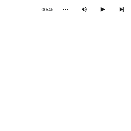
00:45