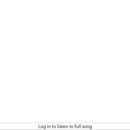
Log in to listen to full song