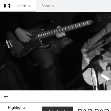
Learn
SAD SAD SAD cover image
Highlights
SAD SAD SAD profile image