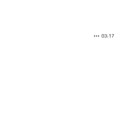
03:17