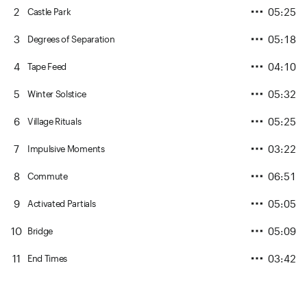
2
05:25
Castle Park
3
05:18
Degrees of Separation
4
04:10
Tape Feed
5
05:32
Winter Solstice
6
05:25
Village Rituals
7
03:22
Impulsive Moments
8
06:51
Commute
9
05:05
Activated Partials
10
05:09
Bridge
11
03:42
End Times