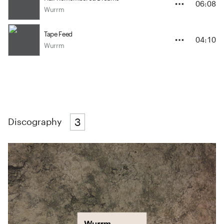
06:08
Wurrm
Tape Feed
04:10
Wurrm
3
Discography