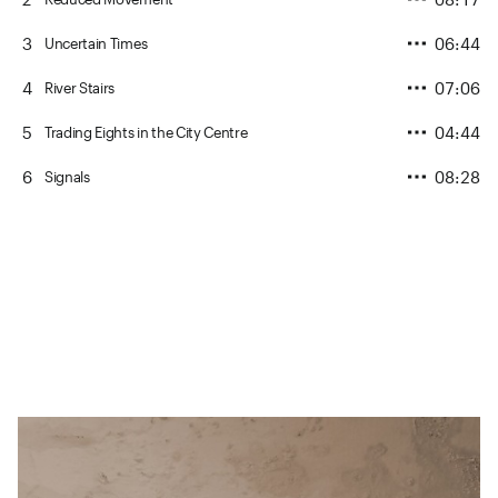
3
06:44
Uncertain Times
4
07:06
River Stairs
5
04:44
Trading Eights in the City Centre
6
08:28
Signals