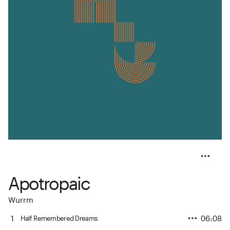
Apotropaic
Wurrm
1
06:08
Half Remembered Dreams