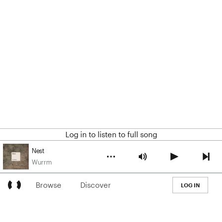
Log in to listen to full song
Nest
Wurrm
Browse
Discover
LOG IN