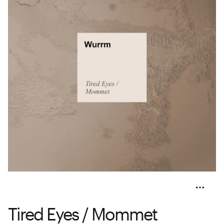
Tired Eyes / Mommet