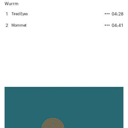
Wurrm
1
04:28
Tired Eyes
2
04:41
Mommet