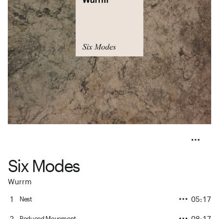
Six Modes
Wurrm
1
05:17
Nest
2
08:17
Reduced Movement