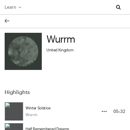
Learn
Wurrm
Wurrm profile image
United Kingdom
Highlights
Winter Solstice
05:32
Wurrm
Half Remembered Dreams