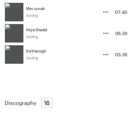
Mim ounah
07:40
Jooiing
Atiya Shadid
06:39
Jooiing
Korthaxogh
03:36
Jooiing
16
Discography