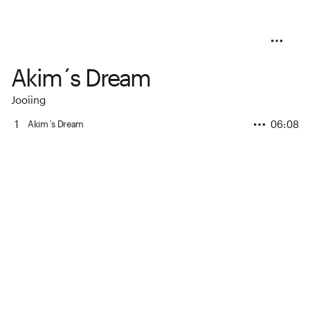
Akim´s Dream
Jooiing
1
06:08
Akim´s Dream