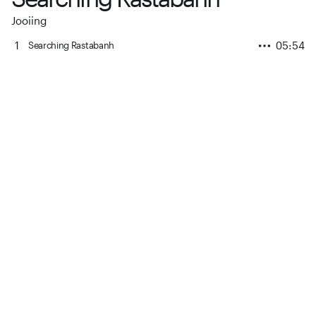
Jooiing
1
05:54
Searching Rastabanh