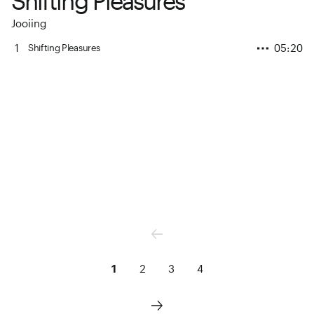
Shifting Pleasures
Jooiing
1
05:20
Shifting Pleasures
1
2
3
4