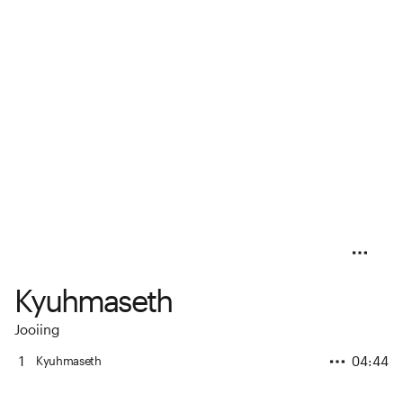
Kyuhmaseth
Jooiing
1
04:44
Kyuhmaseth