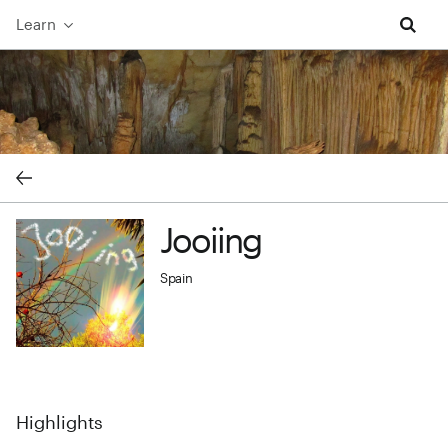
Learn
Jooiing cover image
Jooiing
Jooiing profile image
Spain
Highlights