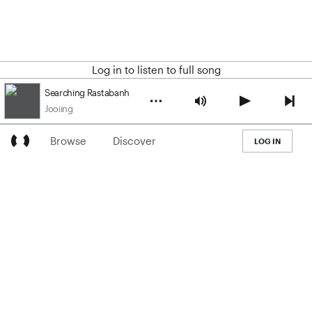
Log in to listen to full song
Searching Rastabanh
Jooiing
Browse
Discover
LOG IN