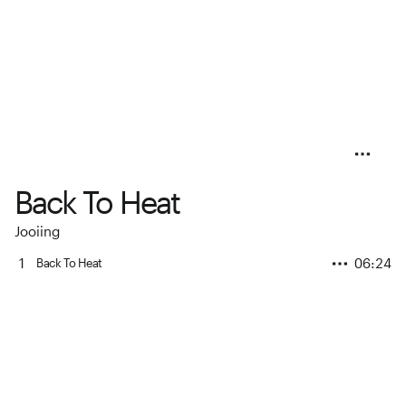
Back To Heat
Jooiing
1
06:24
Back To Heat