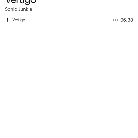
Sonic Junkie
1
06:38
Vertigo