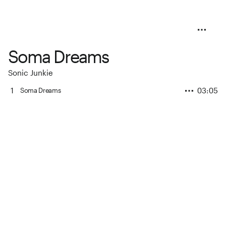
Soma Dreams
Sonic Junkie
1
03:05
Soma Dreams