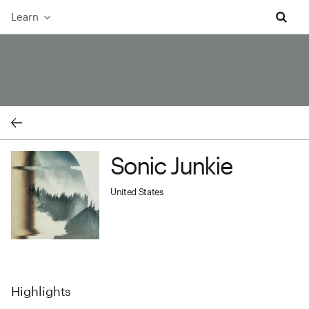
Learn
Sonic Junkie cover image
Sonic Junkie
Sonic Junkie profile image
United States
Highlights