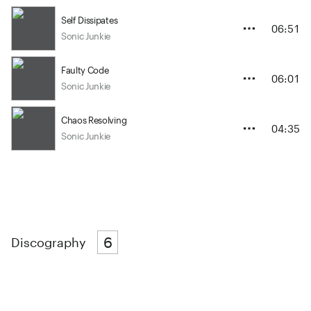
Self Dissipates
06:51
Sonic Junkie
Faulty Code
06:01
Sonic Junkie
Chaos Resolving
04:35
Sonic Junkie
6
Discography