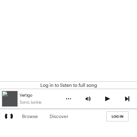
Log in to listen to full song
Vertigo
Sonic Junkie
Browse
Discover
LOG IN