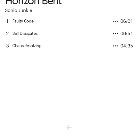
Horizon Bent
Sonic Junkie
1
06:01
Faulty Code
2
06:51
Self Dissipates
3
04:35
Chaos Resolving