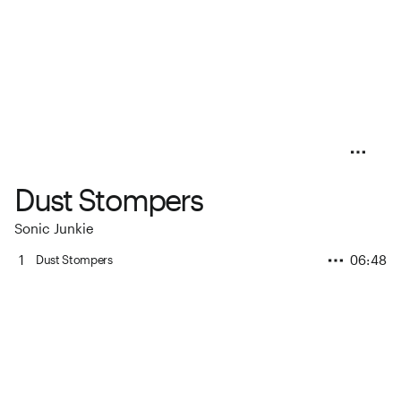
Dust Stompers
Sonic Junkie
1
06:48
Dust Stompers