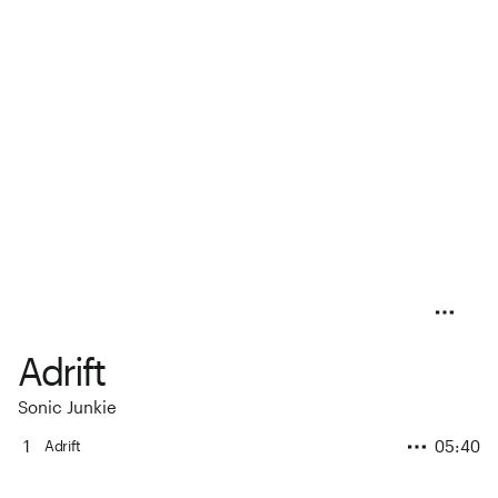
Adrift
Sonic Junkie
1
05:40
Adrift