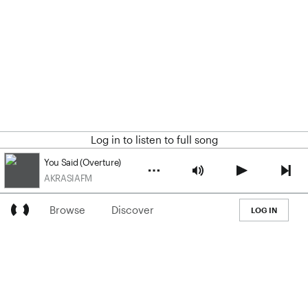
Log in to listen to full song
You Said (Overture)
AKRASIAFM
Browse
Discover
LOG IN