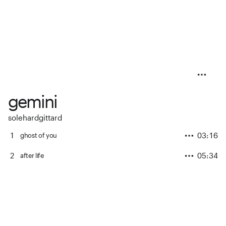
gemini
solehardgittard
1
03:16
ghost of you
2
05:34
after life