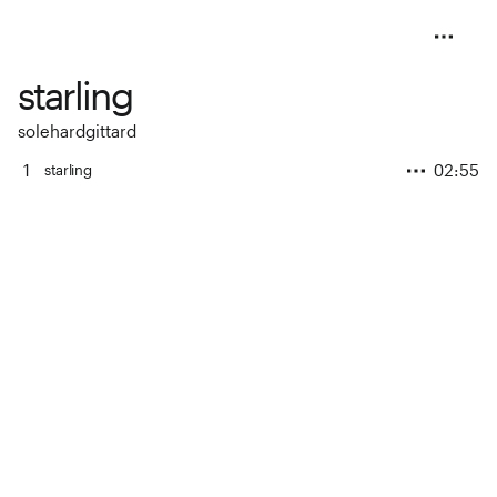
starling
solehardgittard
1
02:55
starling