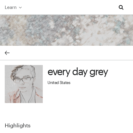
Learn
every day grey cover image
every day grey
every day grey profile image
United States
Highlights