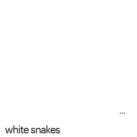
white snakes