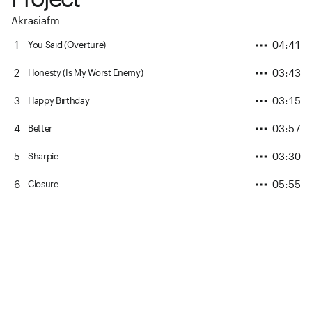
Akrasiafm
1
04:41
You Said (Overture)
2
03:43
Honesty (Is My Worst Enemy)
3
03:15
Happy Birthday
4
03:57
Better
5
03:30
Sharpie
6
05:55
Closure