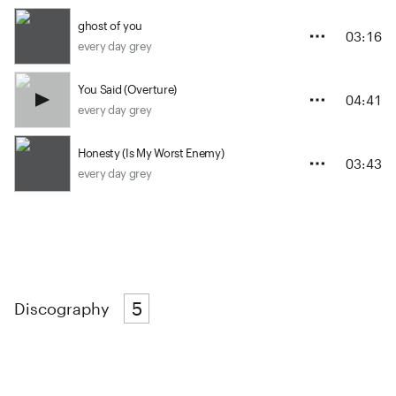
ghost of you
03:16
every day grey
You Said (Overture)
04:41
every day grey
Honesty (Is My Worst Enemy)
03:43
every day grey
5
Discography