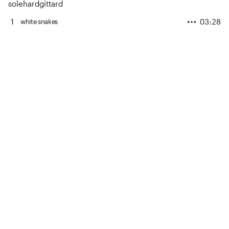
solehardgittard
1
03:28
white snakes