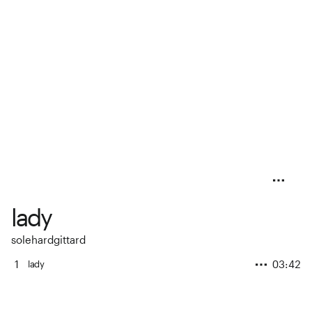
lady
solehardgittard
1
03:42
lady