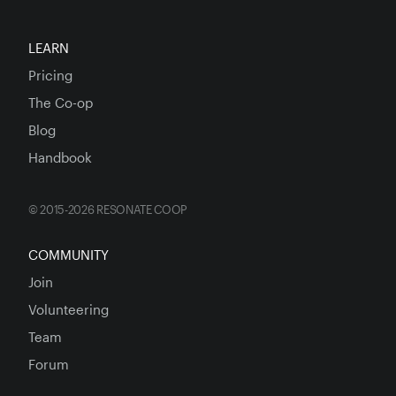
LEARN
Pricing
The Co-op
Blog
Handbook
© 2015-2026 RESONATE COOP
COMMUNITY
Join
Volunteering
Team
Forum