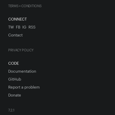
TERMS + CONDITIONS
CONNECT
TW
FB
IG
RSS
Contact
PRIVACY POLICY
CODE
Documentation
GitHub
Report a problem
Donate
7.2.1