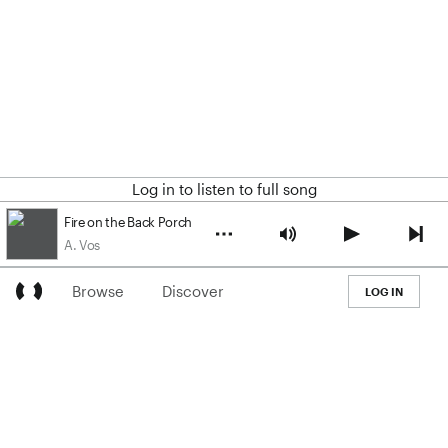
Log in to listen to full song
Fire on the Back Porch
A. Vos
Browse
Discover
LOG IN