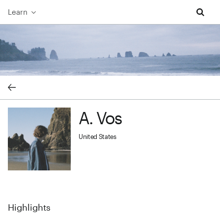
Learn
A. Vos cover image
A. Vos
A. Vos profile image
United States
Highlights