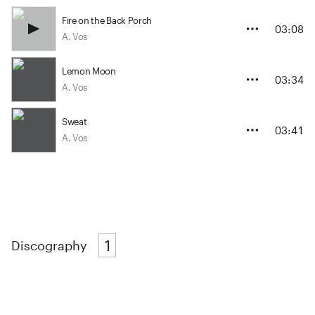
Fire on the Back Porch
03:08
A. Vos
Lemon Moon
03:34
A. Vos
Sweat
03:41
A. Vos
1
Discography