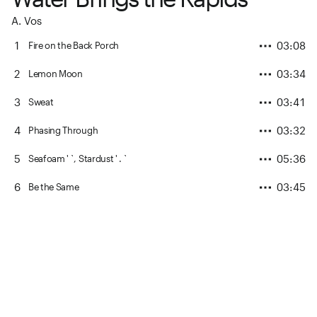
A. Vos
1
03:08
Fire on the Back Porch
2
03:34
Lemon Moon
3
03:41
Sweat
4
03:32
Phasing Through
5
05:36
Seafoam ' `, Stardust ' . `
6
03:45
Be the Same