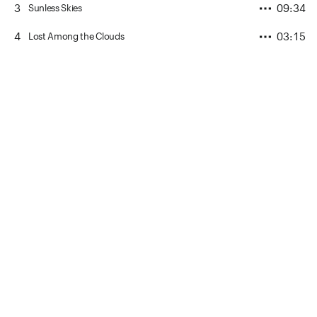
3
09:34
Sunless Skies
4
03:15
Lost Among the Clouds