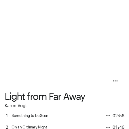
Light from Far Away
Karen Vogt
1
02:56
Something to be Seen
2
01:46
On an Ordinary Night