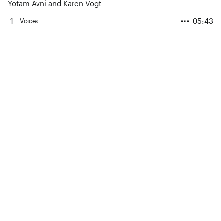
Yotam Avni and Karen Vogt
1
05:43
Voices