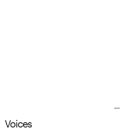
Voices