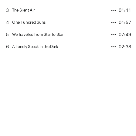
3
01:11
The Silent Air
4
01:57
One Hundred Suns
5
07:49
We Travelled from Star to Star
6
02:38
A Lonely Speck in the Dark