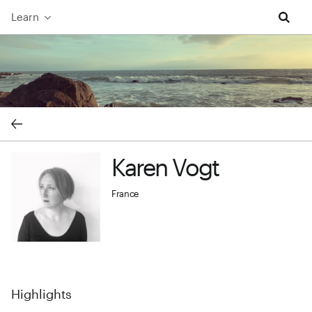
Learn
Karen Vogt cover image
Karen Vogt
Karen Vogt profile image
France
Highlights