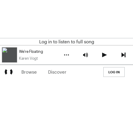
Log in to listen to full song
We're Floating
Karen Vogt
Browse
Discover
LOG IN