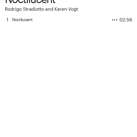
Rodrigo Stradiotto and Karen Vogt
1
02:56
Noctilucent