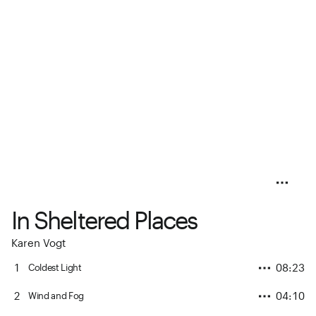
In Sheltered Places
Karen Vogt
1
08:23
Coldest Light
2
04:10
Wind and Fog