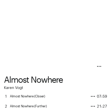
Almost Nowhere
Karen Vogt
1
07:59
Almost Nowhere (Closer)
2
21:27
Almost Nowhere (Further)