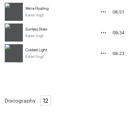
We're Floating
08:51
Karen Vogt
Sunless Skies
09:34
Karen Vogt
Coldest Light
08:23
Karen Vogt
12
Discography