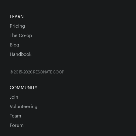
LEARN
Pricing
The Co-op
Blog
Handbook
© 2015-2026 RESONATE COOP
COMMUNITY
Join
Volunteering
Team
Forum