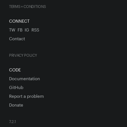
TERMS + CONDITIONS
CONNECT
TW
FB
IG
RSS
Contact
PRIVACY POLICY
CODE
Documentation
GitHub
Report a problem
Donate
7.2.1