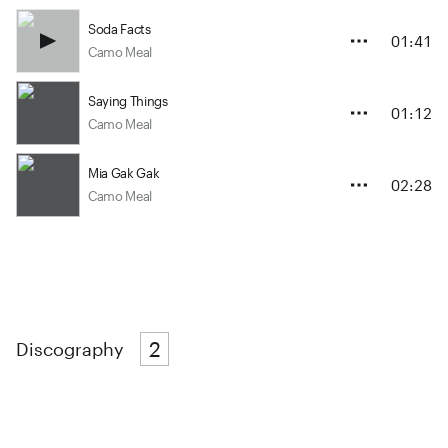
Soda Facts
01:41
Camo Meal
Saying Things
01:12
Camo Meal
Mia Gak Gak
02:28
Camo Meal
2
Discography