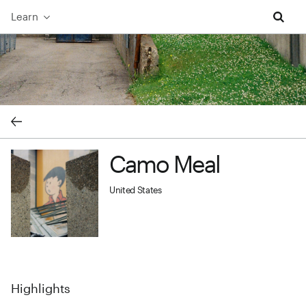
Learn
Camo Meal cover image
Camo Meal
Camo Meal profile image
United States
Highlights