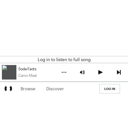
Log in to listen to full song
Soda Facts
Camo Meal
Browse
Discover
LOG IN