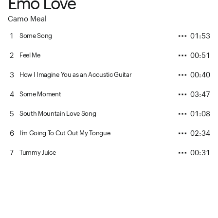
Emo Love
Camo Meal
1
01:53
Some Song
2
00:51
Feel Me
3
00:40
How I Imagine You as an Acoustic Guitar
4
03:47
Some Moment
5
01:08
South Mountain Love Song
6
02:34
I’m Going To Cut Out My Tongue
7
00:31
Tummy Juice