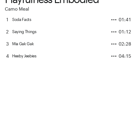
Camo Meal
1
01:41
Soda Facts
2
01:12
Saying Things
3
02:28
Mia Gak Gak
4
04:15
Heeby Jeebies