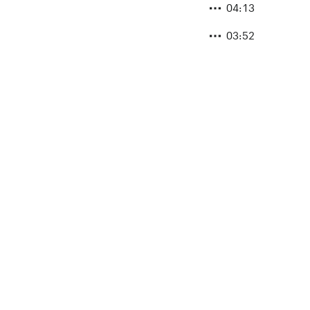
04:13
03:52