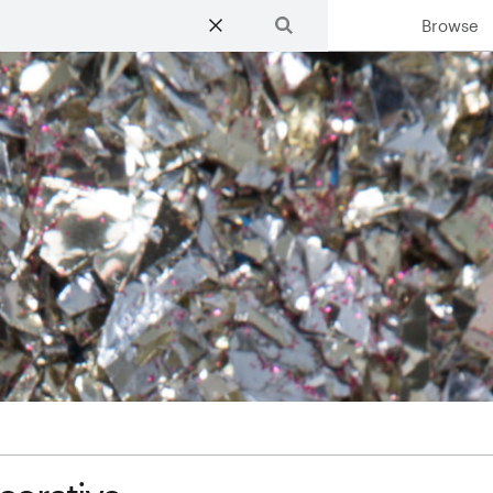
Browse
Search