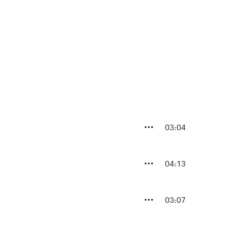
03:04
04:13
03:07