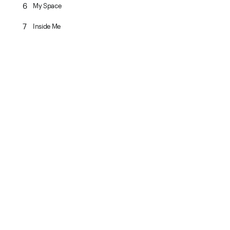
6
My Space
7
Inside Me