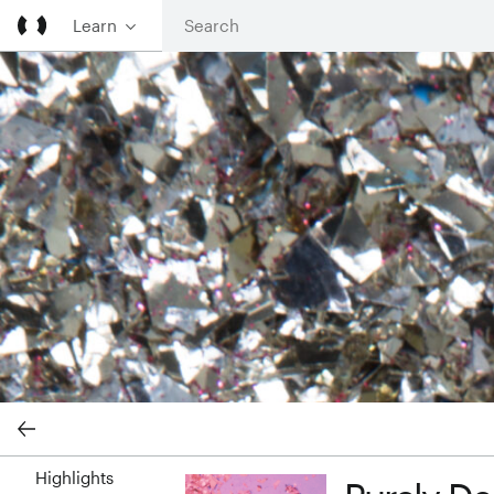
Learn
Purely Decorative cover image
Highlights
Purely Decorative profile image