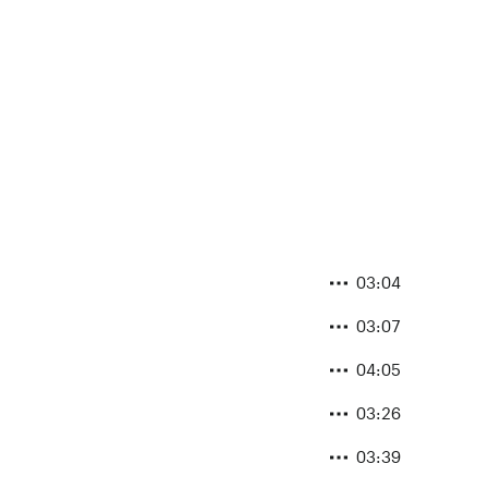
03:04
03:07
04:05
03:26
03:39