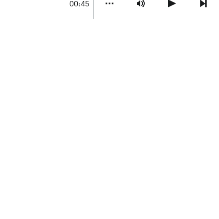
00:45