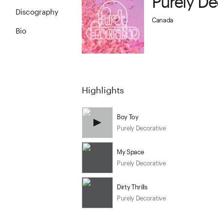
Purely De
Discography
Canada
Bio
Highlights
Boy Toy
Purely Decorative
My Space
Purely Decorative
Dirty Thrills
Purely Decorative