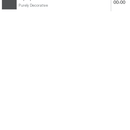
00:00
Purely Decorative