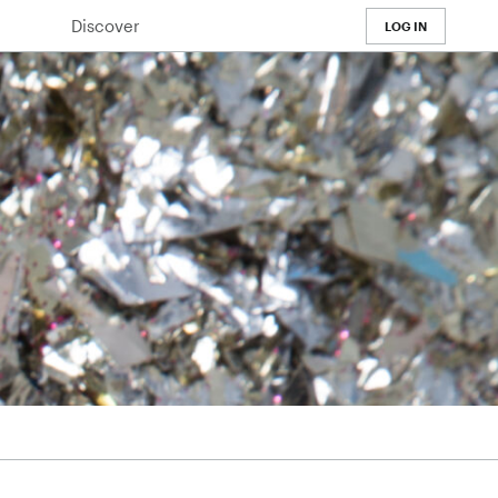
Discover
LOG IN