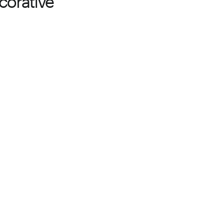
corative