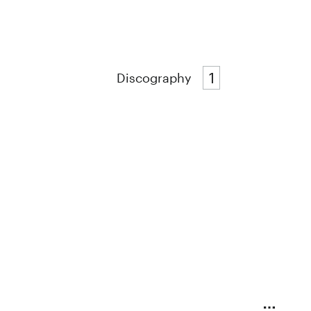
1
Discography