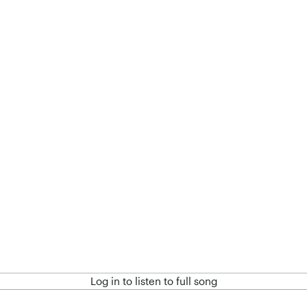
Log in to listen to full song