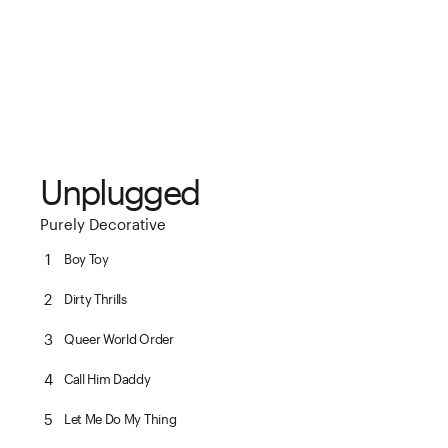
Unplugged
Purely Decorative
1
Boy Toy
2
Dirty Thrills
3
Queer World Order
4
Call Him Daddy
5
Let Me Do My Thing