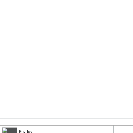
Boy Toy