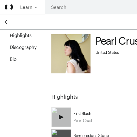
Learn
Highlights
Pearl Cru
Pearl Crush profile image
Discography
United States
Bio
Highlights
First Blush
Pearl Crush
Semiprecious Stone