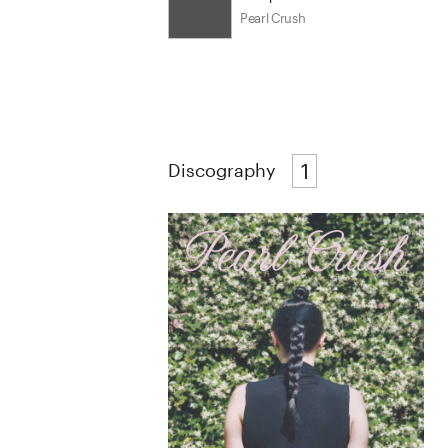
Pearl Crush
1
Discography