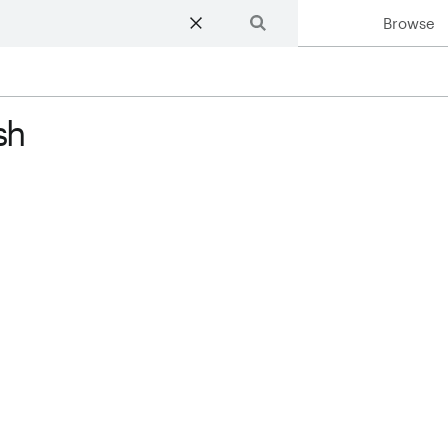
Browse
Search
sh