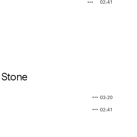
02:41
s Stone
03:20
02:41