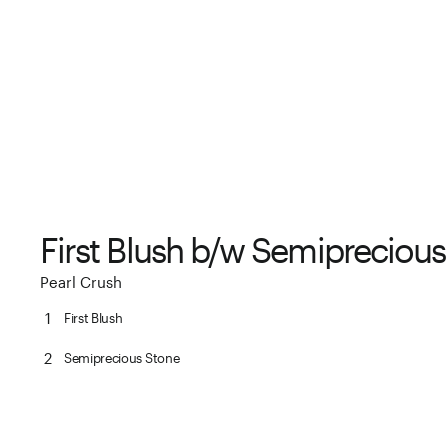
First Blush b/w Semipreciou
Pearl Crush
1
First Blush
2
Semiprecious Stone