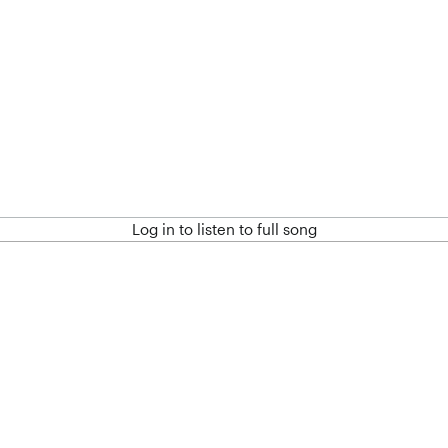
Log in to listen to full song