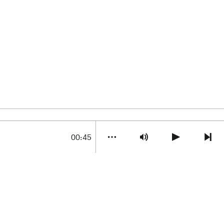
00:45