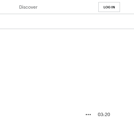
Discover
LOG IN
03:20