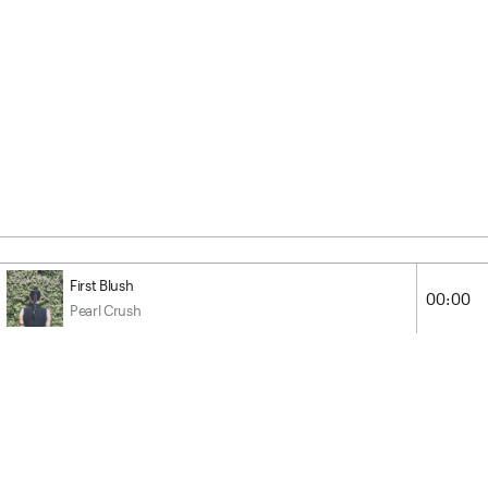
First Blush
00:00
Pearl Crush