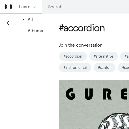
Learn
All
#accordion
Albums
Join the conversation.
#accordion
#alternative
#a
#instrumental
#santor
#so