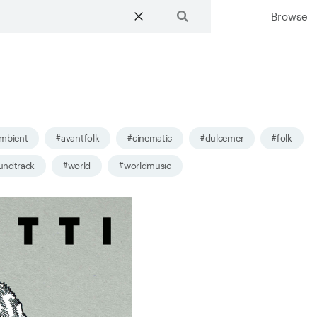
Browse
Search
mbient
#avantfolk
#cinematic
#dulcemer
#folk
undtrack
#world
#worldmusic