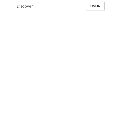
Discover
LOG IN