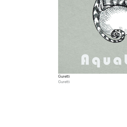
Guretti
Guretti