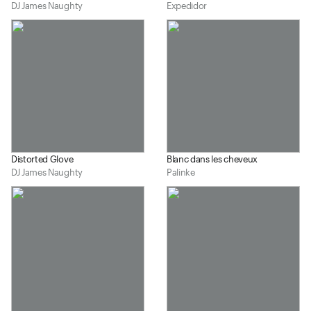
DJ James Naughty
Expedidor
Distorted Glove
Blanc dans les cheveux
DJ James Naughty
Palinke