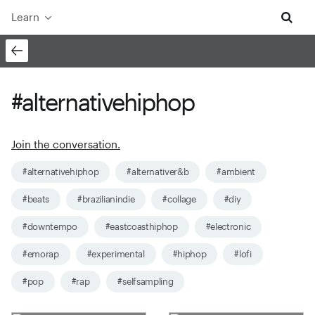
Learn
#alternativehiphop
Join the conversation.
#alternativehiphop
#alternativer&b
#ambient
#beats
#brazilianindie
#collage
#diy
#downtempo
#eastcoasthiphop
#electronic
#emorap
#experimental
#hiphop
#lofi
#pop
#rap
#selfsampling