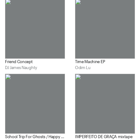
Friend Concept
Time Machine EP
DJ James Naughty
Odim Lu
School Trip For Ghosts / Happy Eater
IMPERFEITO DE GRAÇA mixtape