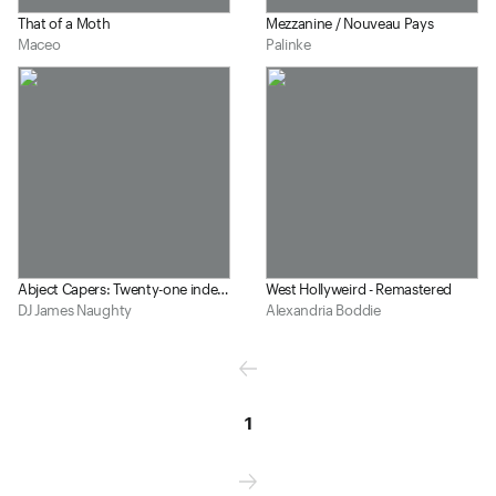
That of a Moth
Mezzanine / Nouveau Pays
Maceo
Palinke
Abject Capers: Twenty-one indefensible wastes of our time
West Hollyweird - Remastered
DJ James Naughty
Alexandria Boddie
1