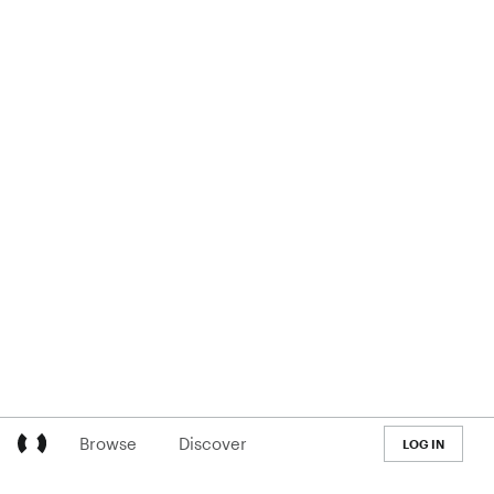
Browse
Discover
LOG IN