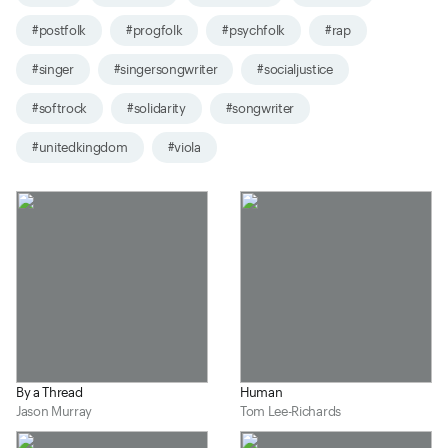
#postfolk
#progfolk
#psychfolk
#rap
#singer
#singersongwriter
#socialjustice
#softrock
#solidarity
#songwriter
#unitedkingdom
#viola
By a Thread
Human
Jason Murray
Tom Lee-Richards