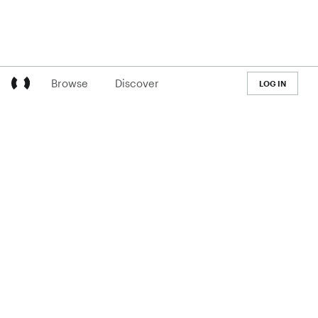
Browse
Discover
LOG IN
LEARN