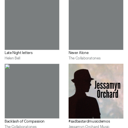
Late Night letters
Never Alone
Helen Bell
The Collaboratones
Backlash of Compassion
#sadbastardmusicdemos
The Collaboratones
Jessamyn Orchard Music