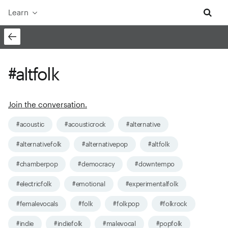
Learn
#altfolk
Join the conversation.
#acoustic
#acousticrock
#alternative
#alternativefolk
#alternativepop
#altfolk
#chamberpop
#democracy
#downtempo
#electricfolk
#emotional
#experimentalfolk
#femalevocals
#folk
#folkpop
#folkrock
#indie
#indiefolk
#malevocal
#popfolk