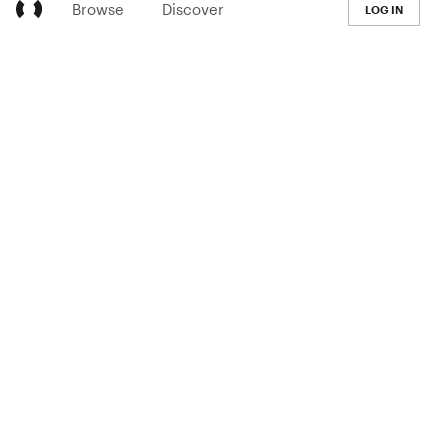
Browse
Discover
LOG IN
LEARN
Pricing
The Co-op
Blog
Handbook