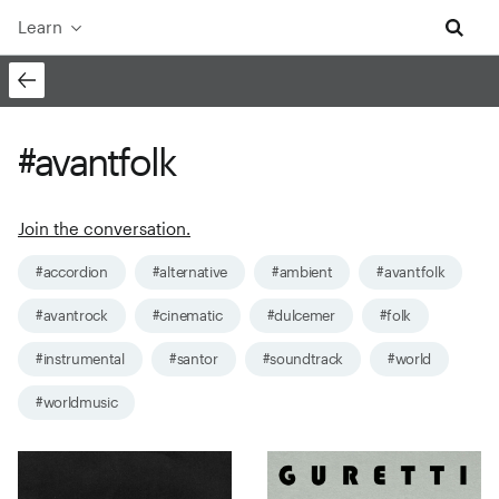
Learn
#avantfolk
Join the conversation.
#accordion
#alternative
#ambient
#avantfolk
#avantrock
#cinematic
#dulcemer
#folk
#instrumental
#santor
#soundtrack
#world
#worldmusic