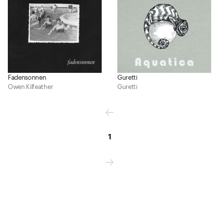
Fadensonnen
Guretti
Owen Kilfeather
Guretti
1