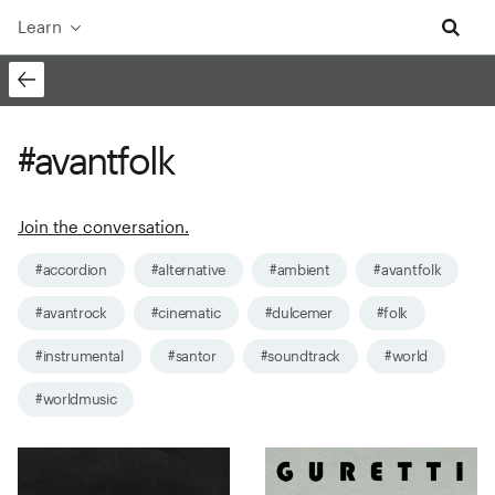
Learn
#avantfolk
Join the conversation.
#accordion
#alternative
#ambient
#avantfolk
#avantrock
#cinematic
#dulcemer
#folk
#instrumental
#santor
#soundtrack
#world
#worldmusic