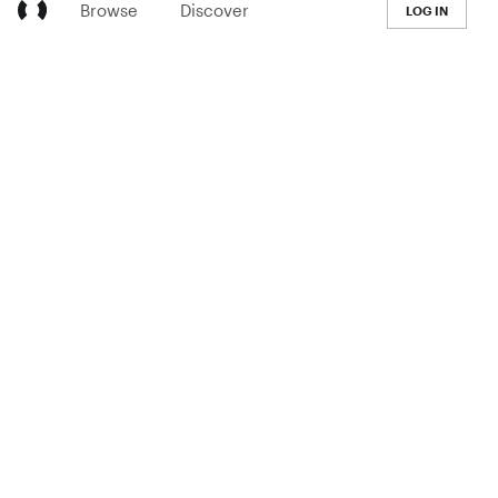
Browse
Discover
LOG IN
LEARN
Pricing
The Co-op
Blog
Handbook