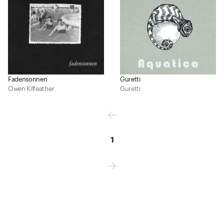
Fadensonnen
Guretti
Owen Kilfeather
Guretti
1