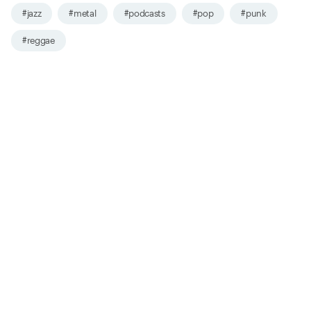
#jazz
#metal
#podcasts
#pop
#punk
#reggae