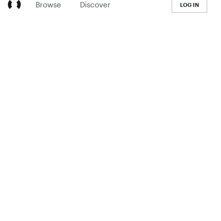
Browse
Discover
LOG IN
LEARN
Pricing
The Co-op
Blog
Handbook