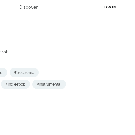
Discover
LOG IN
arch:
ro
#electronic
#indie-rock
#instrumental