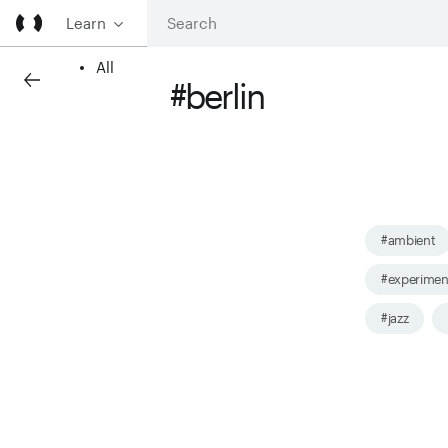
Learn
All
#berlin
#ambient
#experimen
#jazz