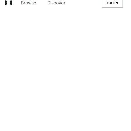
Browse
Discover
LOG IN
LEARN
Pricing
The Co-op
Blog
Handbook