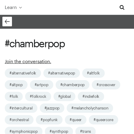
Learn
#chamberpop
Join the conversation.
#alternativefolk
#alternativepop
#altfolk
#altpop
#artpop
#chamberpop
#crossover
#folk
#folkrock
#global
#indiefolk
#intercultural
#jazzpop
#melancholychanson
#orchestral
#popfunk
#queer
#queercore
#symphonicpop
#synthpop
#trans