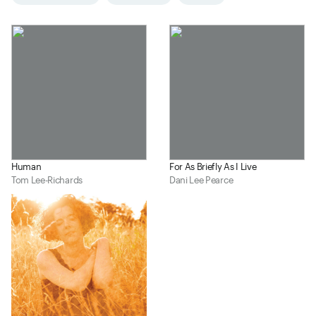
Human
For As Briefly As I Live
Tom Lee-Richards
Dani Lee Pearce