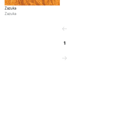
Zazuka
Zazuka
1