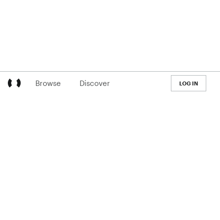
Browse
Discover
LOG IN