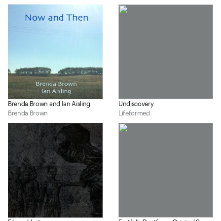
Brenda Brown and Ian Aisling
Undiscovery
Brenda Brown
Lifeformed