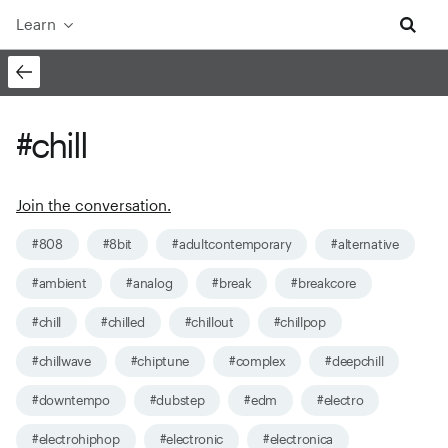
Learn
#chill
Join the conversation.
#808
#8bit
#adultcontemporary
#alternative
#ambient
#analog
#break
#breakcore
#chill
#chilled
#chillout
#chillpop
#chillwave
#chiptune
#complex
#deepchill
#downtempo
#dubstep
#edm
#electro
#electrohiphop
#electronic
#electronica