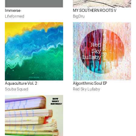
Immerse
MY SOUTHERN ROOTS V
Lifeformed
BigDru
Aquaculture Vol. 2
Algorithmic Soul EP
Scuba Squad
Red Sky Lullaby