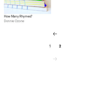
How Many Rhymes?
Donnie Ozone
1
2