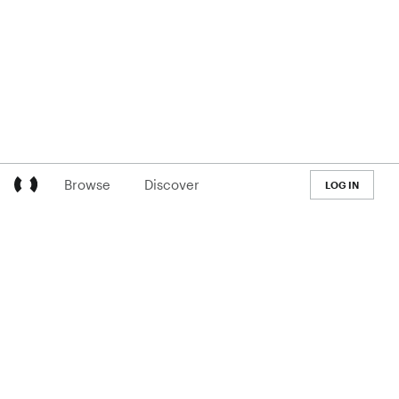
Browse
Discover
LOG IN