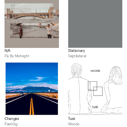
N/A
Stationary
Fly By Midnight
Septilateral
Changes
Tusk
PaetGig
Woods