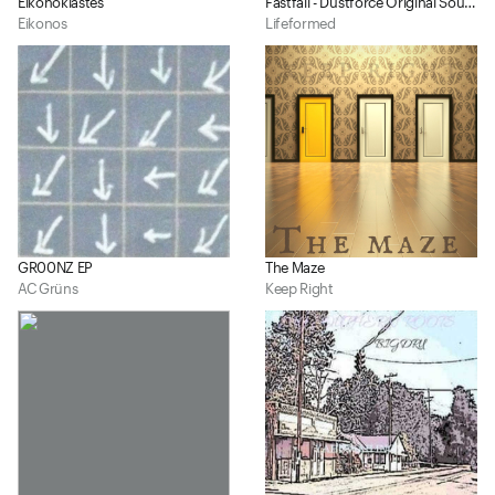
Eikonoklastes
Fastfall - Dustforce Original Soundtrack
Eikonos
Lifeformed
GR00NZ EP
The Maze
AC Grüns
Keep Right