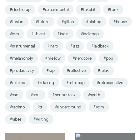
#electrorap
#experimental
#fakebit
#funk
#fusion
#future
#glitch
#hiphop
#house
#idm
#illbient
#indie
#indiepop
#instrumental
#intro
#jazz
#laidback
#melancholy
#mellow
#nerdcore
#pop
#productivity
#rap
#reflective
#relax
#relaxed
#relaxing
#retropop
#retrospective
#sad
#soul
#soundtrack
#synth
#techno
#tr
#underground
#vgm
#vibes
#writing