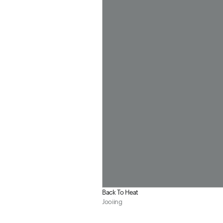
Back To Heat
Jooiing