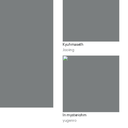
Kyuhmaseth
Jooiing
In mysteriohm
yugenro