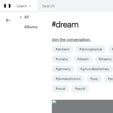
Learn
All
#dream
Albums
Join the conversation.
#ambient
#atmospherical
#croatia
#dream
#dreamy
#germany
#groundlessfantasy
#plunderphonics
#pop
#po
#vocal
#world