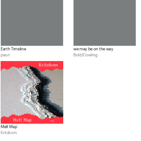
Earth Timeline
we may be on the way
paun
Bold/Cowling
Melt Map
Kritzkom