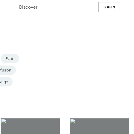
Discover
LOG IN
#chill
#fusion
wage