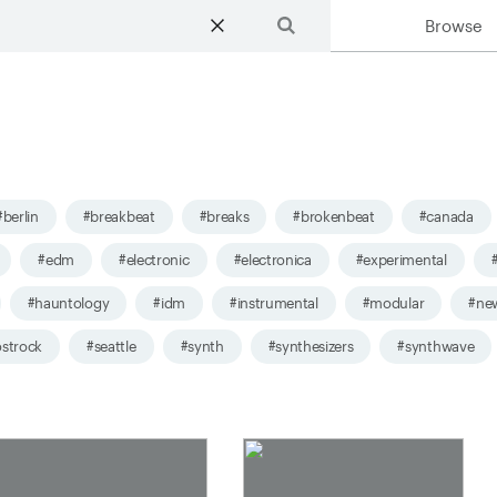
Browse
Search
#berlin
#breakbeat
#breaks
#brokenbeat
#canada
#edm
#electronic
#electronica
#experimental
#hauntology
#idm
#instrumental
#modular
#ne
strock
#seattle
#synth
#synthesizers
#synthwave