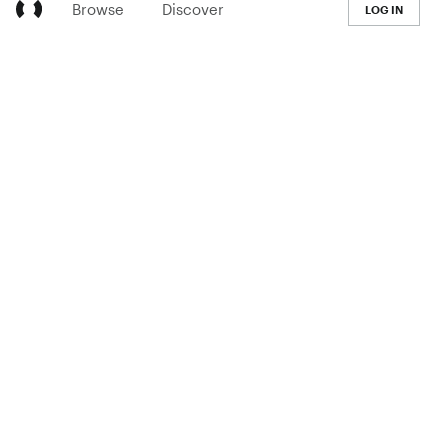
Browse
Discover
LOG IN
LEARN
Pricing
The Co-op
Blog
Handbook