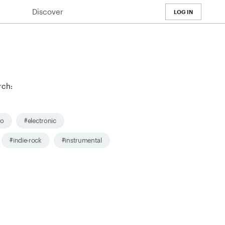
Discover
LOG IN
rch:
ro
#electronic
#indie-rock
#instrumental