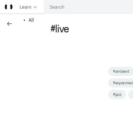
Learn
All
#live
#ambient
#experimen
#jazz