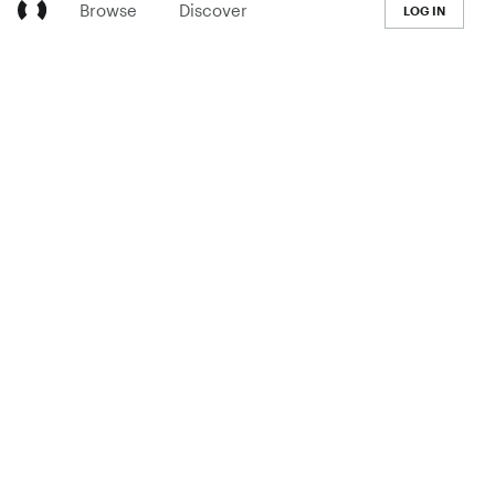
Browse
Discover
LOG IN
LEARN
Pricing
The Co-op
Blog
Handbook