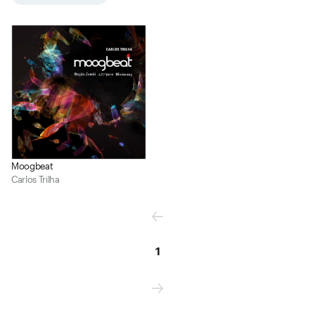
Moogbeat
Carlos Trilha
1