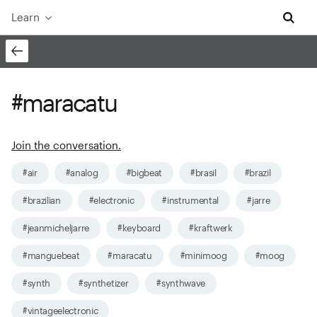
Learn
#maracatu
Join the conversation.
#air
#analog
#bigbeat
#brasil
#brazil
#brazilian
#electronic
#instrumental
#jarre
#jeanmicheljarre
#keyboard
#kraftwerk
#manguebeat
#maracatu
#minimoog
#moog
#synth
#synthetizer
#synthwave
#vintageelectronic