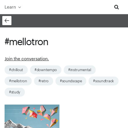
Learn
#mellotron
Join the conversation.
#chillout
#downtempo
#instrumental
#mellotron
#retro
#soundscape
#soundtrack
#study