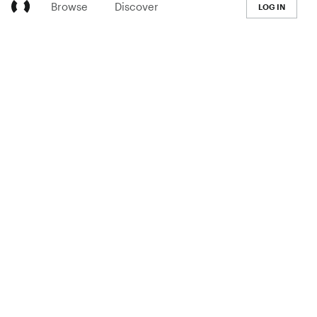
Browse
Discover
LOG IN
LEARN
Pricing
The Co-op
Blog
Handbook