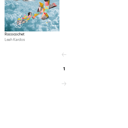
Rococochet
Leah Kardos
1