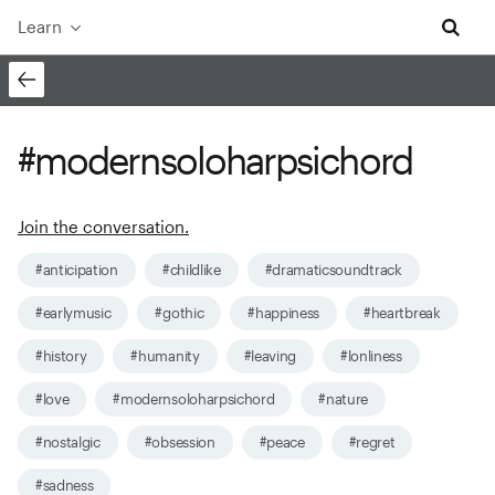
Learn
#modernsoloharpsichord
Join the conversation.
#anticipation
#childlike
#dramaticsoundtrack
#earlymusic
#gothic
#happiness
#heartbreak
#history
#humanity
#leaving
#lonliness
#love
#modernsoloharpsichord
#nature
#nostalgic
#obsession
#peace
#regret
#sadness