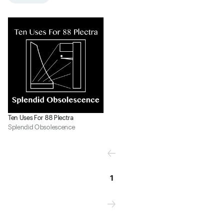
Ten Uses For 88 Plectra
Splendid Obsolescence
1