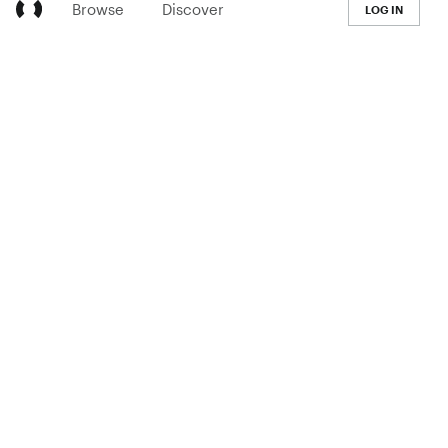
Browse
Discover
LOG IN
LEARN
Pricing
The Co-op
Blog
Handbook