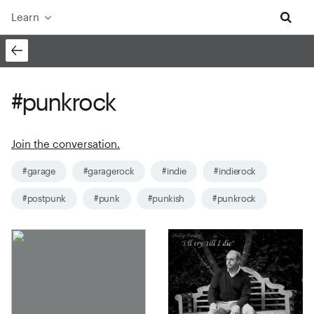
Learn
#punkrock
Join the conversation.
#garage
#garagerock
#indie
#indierock
#postpunk
#punk
#punkish
#punkrock