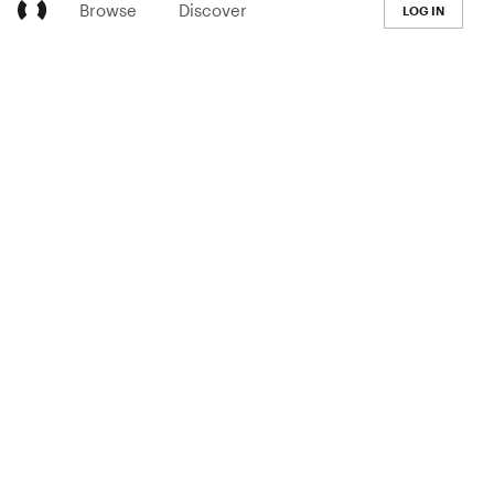
Browse
Discover
LOG IN
LEARN
Pricing
The Co-op
Blog
Handbook