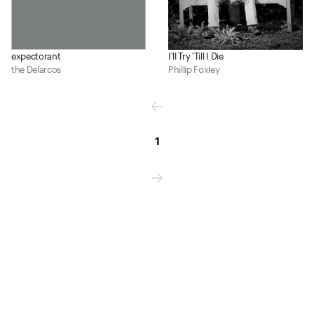
expectorant
I'll Try 'Till I Die
the Delarcos
Phillip Foxley
1