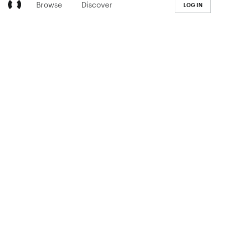
Browse
Discover
LOG IN
LEARN
Pricing
The Co-op
Blog
Handbook