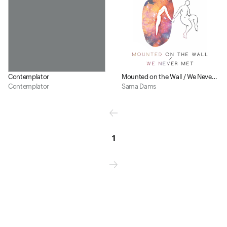
Contemplator
Mounted on the Wall / We Never Met
Contemplator
Sama Dams
1