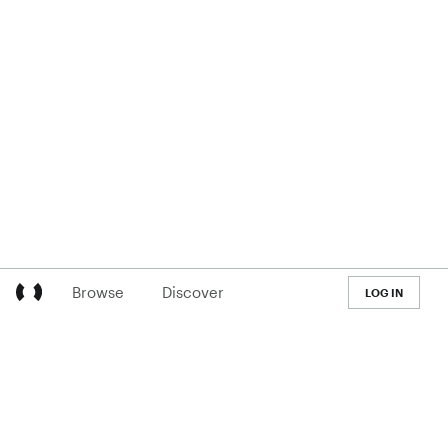
Browse
Discover
LOG IN