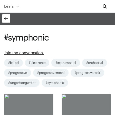
Learn
#symphonic
Join the conversation.
#ballad
#electronic
#instrumental
#orchestral
#progressive
#progressivemetal
#progressiverock
#singer/songwriter
#symphonic