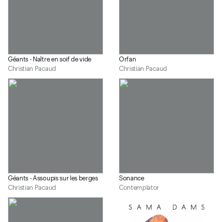
Géants - Naître en soif de vide
Orfan
Christian Pacaud
Christian Pacaud
Géants - Assoupis sur les berges
Sonance
Christian Pacaud
Contemplator