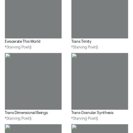
Eviscerate This World
Trans Trinity
‡Starving Poet§
‡Starving Poet§
Trans Dimensional Beings
Trans Granular Synthesis
‡Starving Poet§
‡Starving Poet§