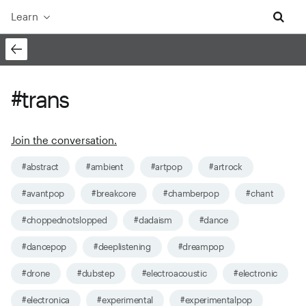
Learn
#trans
Join the conversation.
#abstract
#ambient
#artpop
#artrock
#avantpop
#breakcore
#chamberpop
#chant
#choppednotslopped
#dadaism
#dance
#dancepop
#deeplistening
#dreampop
#drone
#dubstep
#electroacoustic
#electronic
#electronica
#experimental
#experimentalpop