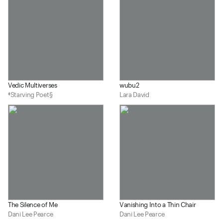
Vedic Multiverses
wubu2
‡Starving Poet§
Lara David
The Silence of Me
Vanishing Into a Thin Chair
Dani Lee Pearce
Dani Lee Pearce