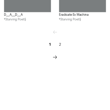
D___A___D___A
Eradicate Ex Machina
‡Starving Poet§
‡Starving Poet§
1
2