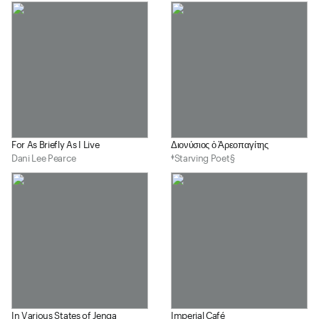
For As Briefly As I Live
Διονύσιος ὁ Ἀρεοπαγίτης
Dani Lee Pearce
‡Starving Poet§
In Various States of Jenga
Imperial Café