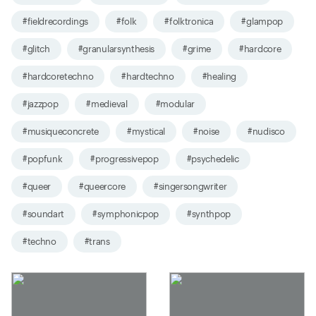
#fieldrecordings
#folk
#folktronica
#glampop
#glitch
#granularsynthesis
#grime
#hardcore
#hardcoretechno
#hardtechno
#healing
#jazzpop
#medieval
#modular
#musiqueconcrete
#mystical
#noise
#nudisco
#popfunk
#progressivepop
#psychedelic
#queer
#queercore
#singersongwriter
#soundart
#symphonicpop
#synthpop
#techno
#trans