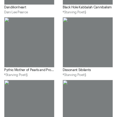
Dandilionheart
Black Hole Kabbalah Cannibalism
Dani Lee Pearce
‡Starving Poet§
Pythic Mother of Pearls and Prostitutes
Dissonant Sibilants
‡Starving Poet§
‡Starving Poet§