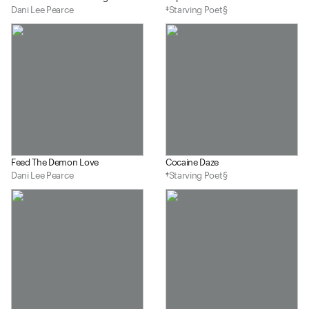
Dani Lee Pearce
‡Starving Poet§
Feed The Demon Love
Cocaine Daze
Dani Lee Pearce
‡Starving Poet§