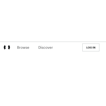
Browse
Discover
LOG IN