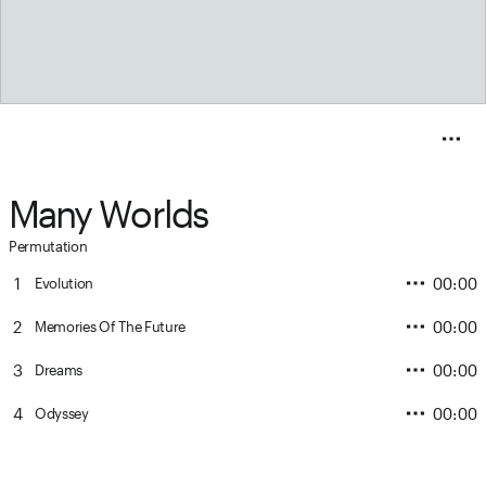
Many Worlds
Permutation
1
00:00
Evolution
2
00:00
Memories Of The Future
3
00:00
Dreams
4
00:00
Odyssey