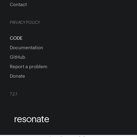
Contact
PRIVACY POLICY
CODE
Documentation
GitHub
Report a problem
Donate
7.2.1