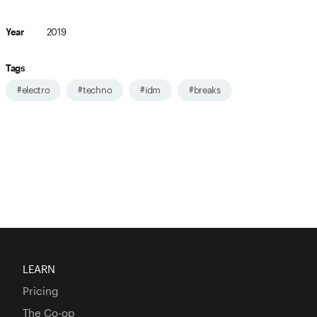
Year
2019
Tags
#electro
#techno
#idm
#breaks
LEARN
Pricing
The Co-op