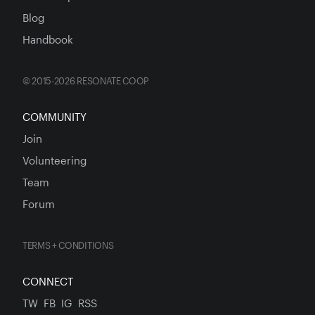
Blog
Handbook
© 2015-2026 RESONATE COOP
COMMUNITY
Join
Volunteering
Team
Forum
TERMS + CONDITIONS
CONNECT
TW
FB
IG
RSS