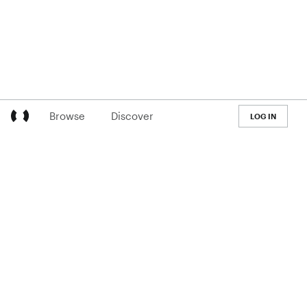
Browse
Discover
LOG IN