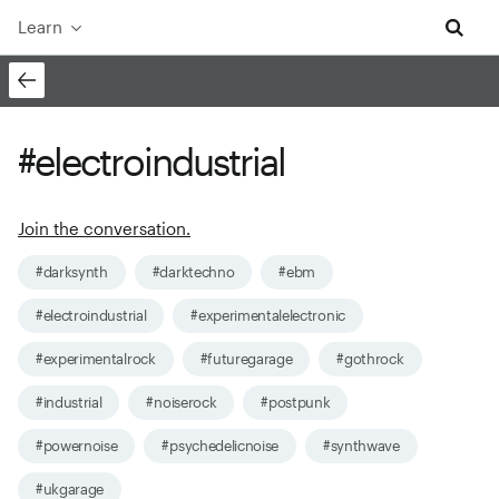
Learn
#electroindustrial
Join the conversation.
#darksynth
#darktechno
#ebm
#electroindustrial
#experimentalelectronic
#experimentalrock
#futuregarage
#gothrock
#industrial
#noiserock
#postpunk
#powernoise
#psychedelicnoise
#synthwave
#ukgarage