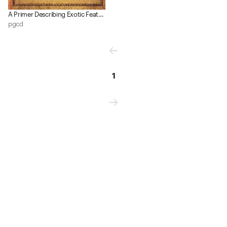
A Primer Describing Exotic Feats, of Interest to the Student of the Work (2nd ed​.​)
pgcd
1