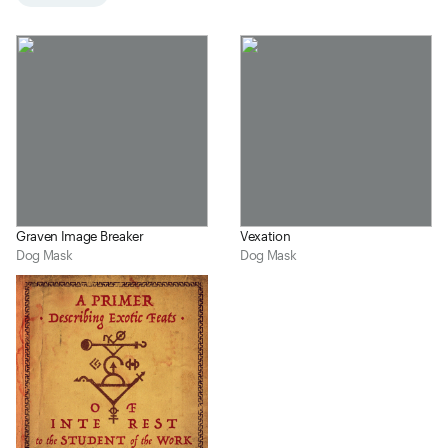
Graven Image Breaker
Vexation
Dog Mask
Dog Mask