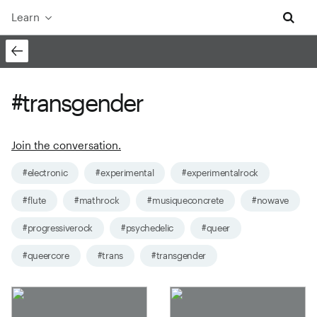
Learn
#transgender
Join the conversation.
#electronic
#experimental
#experimentalrock
#flute
#mathrock
#musiqueconcrete
#nowave
#progressiverock
#psychedelic
#queer
#queercore
#trans
#transgender