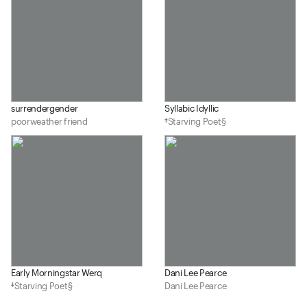
surrendergender
Syllabic Idyllic
poorweather friend
‡Starving Poet§
Early Morningstar Werq
Dani Lee Pearce
‡Starving Poet§
Dani Lee Pearce