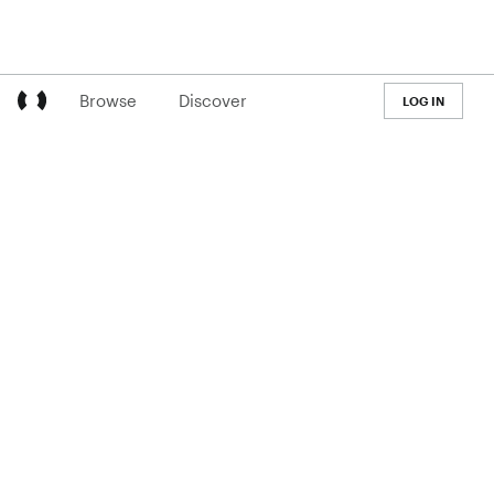
Browse
Discover
LOG IN
LEARN
Pricing