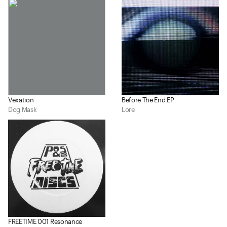
Vexation
Before The End EP
Dog Mask
Lore
FREETIME 001 Resonance