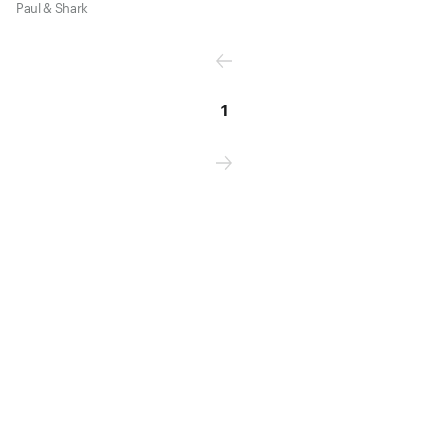
Paul & Shark
1