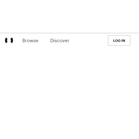
Browse
Discover
LOG IN
LEARN