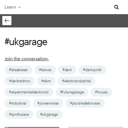
Learn
#ukgarage
Join the conversation.
#breakbeat
#dance
#dark
#darksynth
#darktechno
#ebm
#electroindustrial
#experimentalelectronic
#futuregarage
#house
#industrial
#powernoise
#psychedelicnoise
#synthwave
#ukgarage