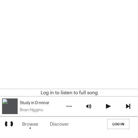
Log in to listen to full song
Study in D minor
Brian Higgins
Browse
Discover
LOG IN