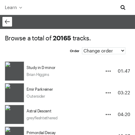
Learn
Browse a total of
20165
tracks.
Order
Study in D minor
01:47
Brian Higgins
Emir Parkreiner
03:22
Outersider
Astral Descent
04:20
greyfleshtethered
Primordial Decay