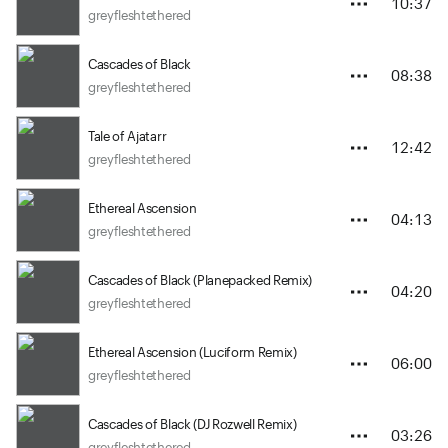
10:37
greyfleshtethered
Cascades of Black
08:38
greyfleshtethered
Tale of Ajatarr
12:42
greyfleshtethered
Ethereal Ascension
04:13
greyfleshtethered
Cascades of Black (Planepacked Remix)
04:20
greyfleshtethered
Ethereal Ascension (Luciform Remix)
06:00
greyfleshtethered
Cascades of Black (DJ Rozwell Remix)
03:26
greyfleshtethered