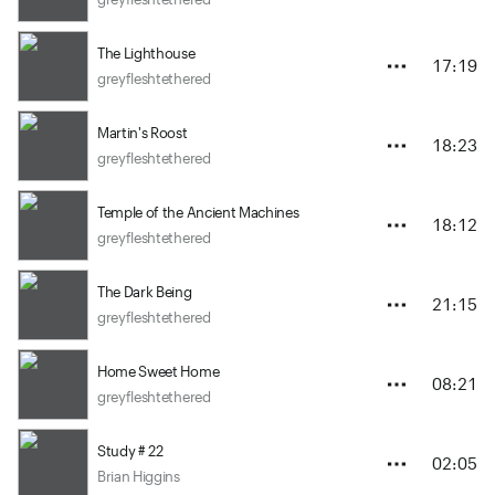
The Lighthouse
17:19
greyfleshtethered
Martin's Roost
18:23
greyfleshtethered
Temple of the Ancient Machines
18:12
greyfleshtethered
The Dark Being
21:15
greyfleshtethered
Home Sweet Home
08:21
greyfleshtethered
Study # 22
02:05
Brian Higgins