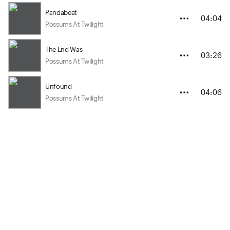
Pandabeat
04:04
Possums At Twilight
The End Was
03:26
Possums At Twilight
Unfound
04:06
Possums At Twilight