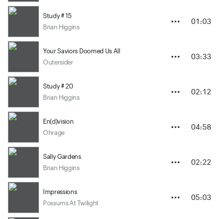
Study # 15
01:03
Brian Higgins
Your Saviors Doomed Us All
03:33
Outersider
Study # 20
02:12
Brian Higgins
En(d)vision
04:58
Ohrage
Sally Gardens
02:22
Brian Higgins
Impressions
05:03
Possums At Twilight