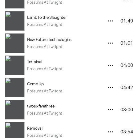
Possums At Twilight
Lamb to the Slaughter
01:49
Possums At Twilight
New Future Technologies
01:01
Possums At Twilight
Terminal
04:00
Possums At Twilight
Come Up
04:42
Possums At Twilight
twosixfivethree
03:00
Possums At Twilight
Removal
03:54
Possums At Twilight