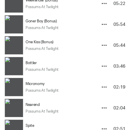
05:22
Possums At Twilight
Goner Boy (Bonus)
05:54
Possums At Twilight
One Kiss (Bonus)
05:44
Possums At Twilight
Bottler
03:46
Possums At Twilight
Micronomy
02:19
Possums At Twilight
Nearend
02:04
Possums At Twilight
Spite
02:51