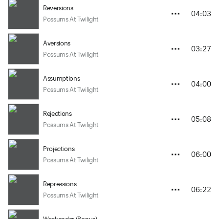
Reversions
04:03
Possums At Twilight
Aversions
03:27
Possums At Twilight
Assumptions
04:00
Possums At Twilight
Rejections
05:08
Possums At Twilight
Projections
06:00
Possums At Twilight
Repressions
06:22
Possums At Twilight
Weekender (Bonus)