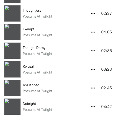
Thoughtless
02:37
Possums At Twilight
Exempt
04:05
Possums At Twilight
Thought Decay
02:36
Possums At Twilight
Refusal
03:23
Possums At Twilight
As Planned
02:45
Possums At Twilight
Nobright
04:42
Possums At Twilight