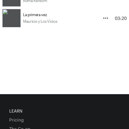
Roma Ransom
La primera vez
03:20
Mauricio y Los Vicios
LEARN
Pricing
The Co-op