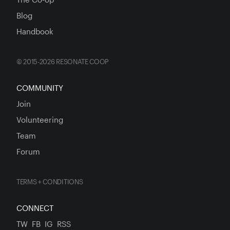
Blog
Handbook
© 2015-2026 RESONATE COOP
COMMUNITY
Join
Volunteering
Team
Forum
TERMS + CONDITIONS
CONNECT
TW
FB
IG
RSS