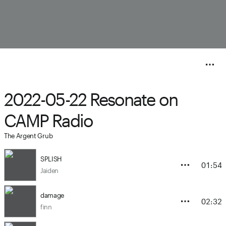
2022-05-22 Resonate on
CAMP Radio
The Argent Grub
SPLISH
01:54
Jaiden
damage
02:32
finn