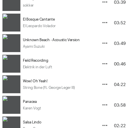
03:39
sokker
El Bosque Cantante
03:52
El Leopardo Volador
Unknown Beach - Acoustic Version
03:49
Ayami Suzuki
Field Recording
00:46
Elektrik in der Luft
Wow! Oh Yeah!
04:22
String Bone (ft. George Leger lll)
Panacea
03:58
Karen Vogt
Salsa Lindo
02:22