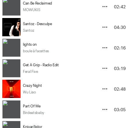
Can Be Reclaimed
02:42
MOWUKIS
Santoz - Desculpe
04:30
Santoz
lights on
02:16
boule à facettes
Get A Grip - Radio Edit
03:19
Feral Five
Crazy Night
02:48
Wu Liao
Part Of Me
03:05
Birdeatsbaby
Knivar/listor