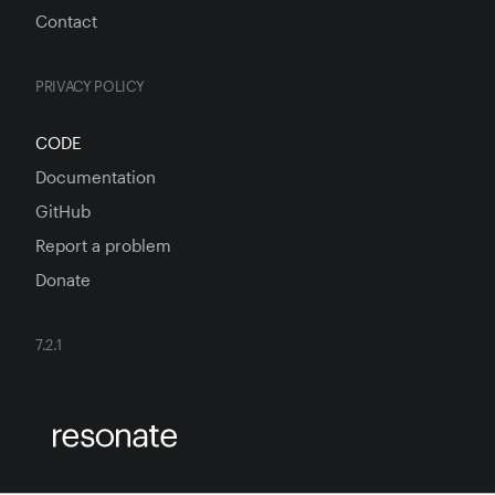
Contact
PRIVACY POLICY
CODE
Documentation
GitHub
Report a problem
Donate
7.2.1