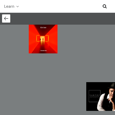
Learn