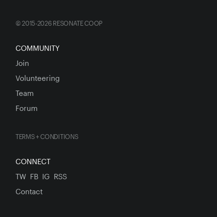
© 2015-2026 RESONATE COOP
COMMUNITY
Join
Volunteering
Team
Forum
TERMS + CONDITIONS
CONNECT
TW
FB
IG
RSS
Contact