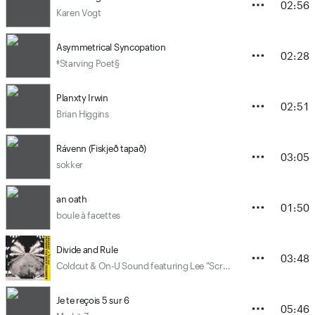
02:56
Karen Vogt
Asymmetrical Syncopation
02:28
‡Starving Poet§
Planxty Irwin
02:51
Brian Higgins
Rávenn (Fiskjeð tapað)
03:05
sokker
an oath
01:50
boule à facettes
Divide and Rule
03:48
Coldcut & On-U Sound featuring Lee "Scratch" Perry, Junior Reid and Elan
Je te reçois 5 sur 6
05:46