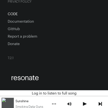
PRIVACY POLICY
CODE
Documentation
GitHub
Report a problem
Donate
7.2.1
Log in to listen to full song
Sunshine
Smoking Data Guns