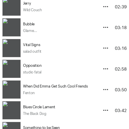
Jerry
02:39
Wild Couch
Bubble
03:18
Glame...
Vital Signs
03:16
salad outfit
Opposition
02:58
studio fatal
When Did Emma Get Such Cool Friends
03:50
Fenton
Blues Circle Lament
03:42
The Black Dog
Something to be Seen