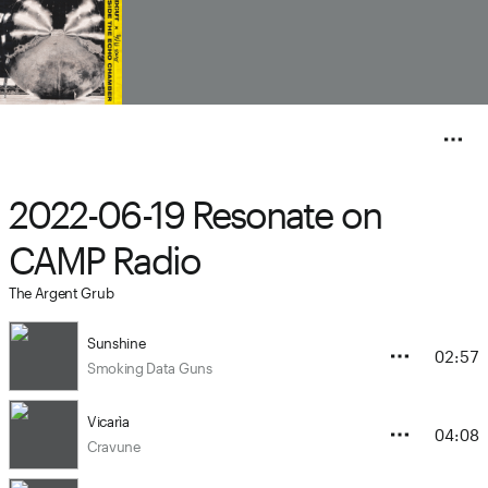
2022-06-19 Resonate on
CAMP Radio
The Argent Grub
Sunshine
02:57
Smoking Data Guns
Vicarìa
04:08
Cravune