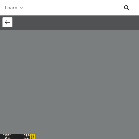
Learn