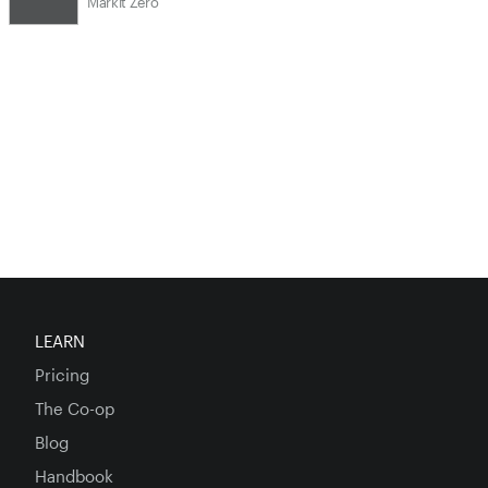
Markit Zero
LEARN
Pricing
The Co-op
Blog
Handbook