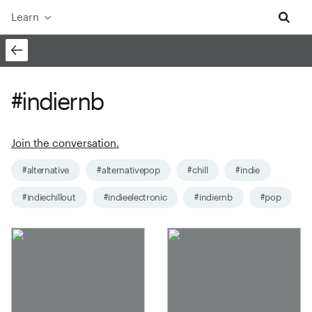
Learn
#indiernb
Join the conversation.
#alternative
#alternativepop
#chill
#indie
#indiechillout
#indieelectronic
#indiernb
#pop