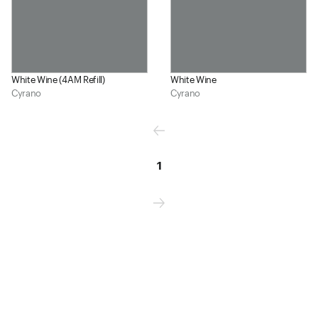
White Wine (4AM Refill)
White Wine
Cyrano
Cyrano
1