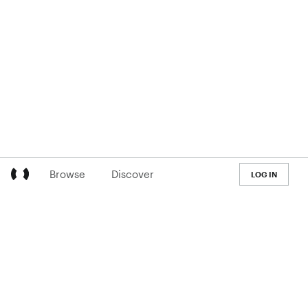
Browse
Discover
LOG IN