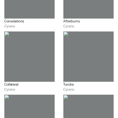
Consolations
Afterburns
Cyrano
Cyrano
Collateral
Tundra
Cyrano
Cyrano