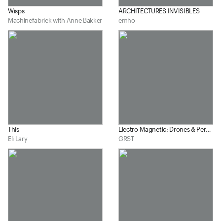
Wisps
ARCHITECTURES INVISIBLES
Machinefabriek with Anne Bakker
emho
This
Electro-Magnetic: Drones & Percussion #1
Eli Lary
GRST