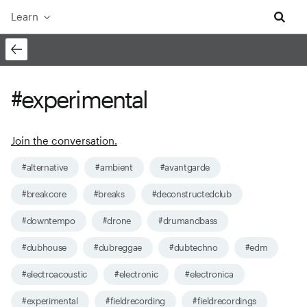
Learn
#experimental
Join the conversation.
#alternative
#ambient
#avantgarde
#breakcore
#breaks
#deconstructedclub
#downtempo
#drone
#drumandbass
#dubhouse
#dubreggae
#dubtechno
#edm
#electroacoustic
#electronic
#electronica
#experimental
#fieldrecording
#fieldrecordings