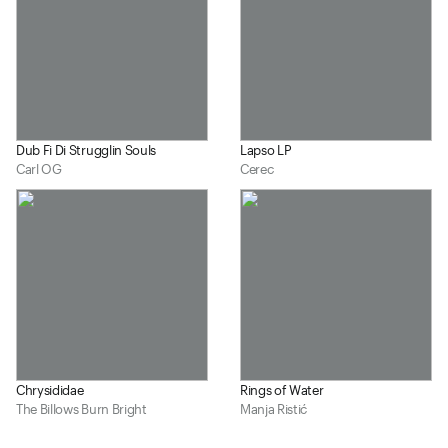
Dub Fi Di Strugglin Souls
Lapso LP
Carl OG
Cerec
Chrysididae
Rings of Water
The Billows Burn Bright
Manja Ristić