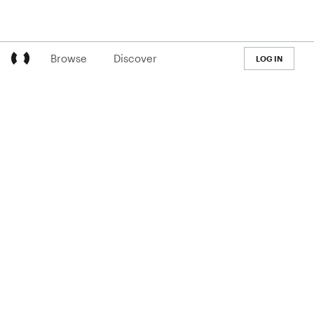
Browse
Discover
LOG IN
LEARN
Pricing