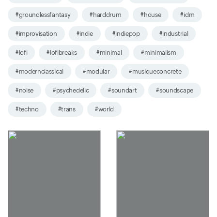
#groundlessfantasy
#harddrum
#house
#idm
#improvisation
#indie
#indiepop
#industrial
#lofi
#lofibreaks
#minimal
#minimalism
#modernclassical
#modular
#musiqueconcrete
#noise
#psychedelic
#soundart
#soundscape
#techno
#trans
#world