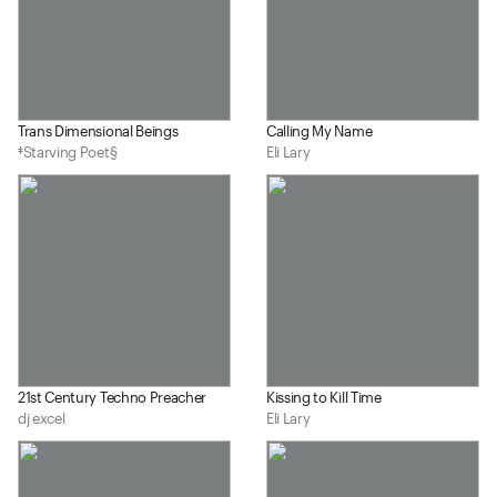
Trans Dimensional Beings
Calling My Name
‡Starving Poet§
Eli Lary
21st Century Techno Preacher
Kissing to Kill Time
dj excel
Eli Lary