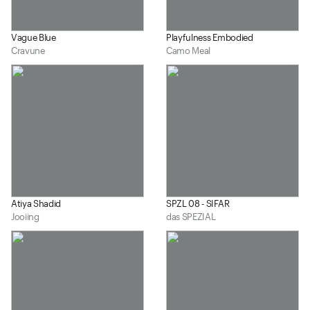
Vague Blue
Playfulness Embodied
Cravune
Camo Meal
Atiya Shadid
SPZL 08 - SIFAR
Jooiing
das SPEZIAL