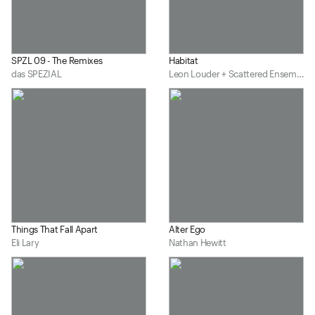
SPZL 09 - The Remixes
Habitat
das SPEZIAL
Leon Louder + Scattered Ensemble
Things That Fall Apart
Alter Ego
Eli Lary
Nathan Hewitt