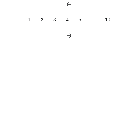
1
2
3
4
5
...
10